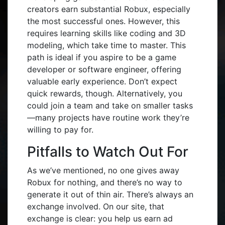
creators earn substantial Robux, especially
the most successful ones. However, this
requires learning skills like coding and 3D
modeling, which take time to master. This
path is ideal if you aspire to be a game
developer or software engineer, offering
valuable early experience. Don’t expect
quick rewards, though. Alternatively, you
could join a team and take on smaller tasks
—many projects have routine work they’re
willing to pay for.
Pitfalls to Watch Out For
As we’ve mentioned, no one gives away
Robux for nothing, and there’s no way to
generate it out of thin air. There’s always an
exchange involved. On our site, that
exchange is clear: you help us earn ad