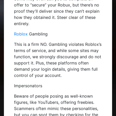
offer to “secure” your Robux, but there’s no
proof they’ll deliver since they can’t explain
how they obtained it. Steer clear of these
entirely.
Roblox
Gambling
This is a firm NO. Gambling violates Roblox’s
terms of service, and while some sites may
function, we strongly discourage and do not
support it. Plus, these platforms often
demand your login details, giving them full
control of your account.
Impersonators
Beware of people posing as well-known
figures, like YouTubers, offering freebies.
Scammers often mimic these personalities,
but you can spot them by checking for the