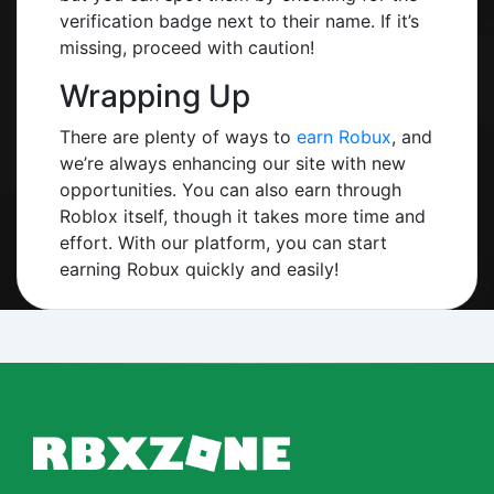
verification badge next to their name. If it’s
missing, proceed with caution!
Wrapping Up
There are plenty of ways to
earn Robux
, and
we’re always enhancing our site with new
opportunities. You can also earn through
Roblox itself, though it takes more time and
effort. With our platform, you can start
earning Robux quickly and easily!