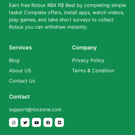
Earn free Robux RBX R$ Best by completing simple
tasks! Complete offers, install apps, watch videos,
play games, and take short surveys to collect
Robux you can withdraw instantly.
Services
Company
Blog
Privacy Policy
About US
Terms & Condition
Contact Us
Contact
support@rbxzone.com