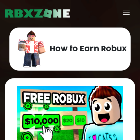
How to Earn Robux