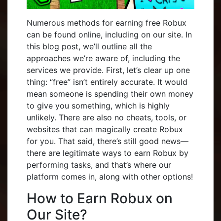
Numerous methods for earning free Robux
can be found online, including on our site. In
this blog post, we’ll outline all the
approaches we’re aware of, including the
services we provide. First, let’s clear up one
thing: “free” isn’t entirely accurate. It would
mean someone is spending their own money
to give you something, which is highly
unlikely. There are also no cheats, tools, or
websites that can magically create Robux
for you. That said, there’s still good news—
there are legitimate ways to earn Robux by
performing tasks, and that’s where our
platform comes in, along with other options!
How to Earn Robux on
Our Site?