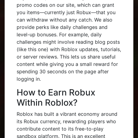
promo codes on our site, which can grant
you items—currently just Robux—that you
can withdraw without any catch. We also
provide perks like daily challenges and
level-up bonuses. For example, daily
challenges might involve reading blog posts
(like this one) with Roblox updates, tutorials,
or server reviews. This lets us share useful
content while giving you a small reward for
spending 30 seconds on the page after
logging in.
How to Earn Robux
Within Roblox?
Roblox has built a vibrant economy around
its Robux currency, rewarding players who
contribute content to its free-to-play
sandbox platform. This is an excellent