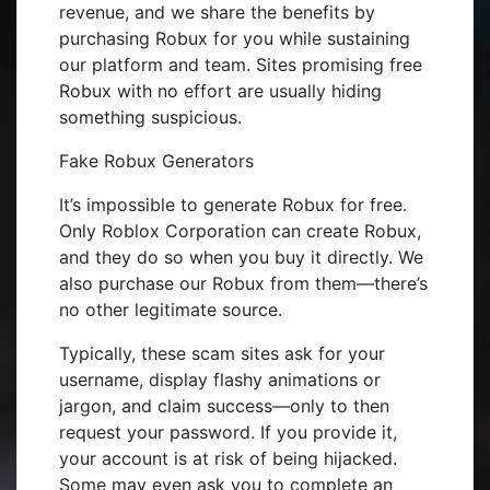
revenue, and we share the benefits by
purchasing Robux for you while sustaining
our platform and team. Sites promising free
Robux with no effort are usually hiding
something suspicious.
Fake Robux Generators
It’s impossible to generate Robux for free.
Only Roblox Corporation can create Robux,
and they do so when you buy it directly. We
also purchase our Robux from them—there’s
no other legitimate source.
Typically, these scam sites ask for your
username, display flashy animations or
jargon, and claim success—only to then
request your password. If you provide it,
your account is at risk of being hijacked.
Some may even ask you to complete an