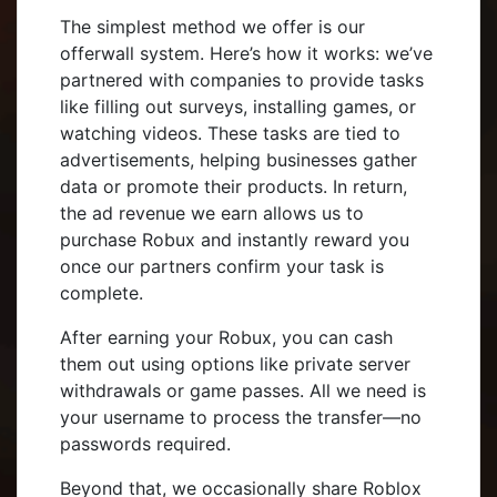
The simplest method we offer is our
offerwall system. Here’s how it works: we’ve
partnered with companies to provide tasks
like filling out surveys, installing games, or
watching videos. These tasks are tied to
advertisements, helping businesses gather
data or promote their products. In return,
the ad revenue we earn allows us to
purchase Robux and instantly reward you
once our partners confirm your task is
complete.
After earning your Robux, you can cash
them out using options like private server
withdrawals or game passes. All we need is
your username to process the transfer—no
passwords required.
Beyond that, we occasionally share Roblox