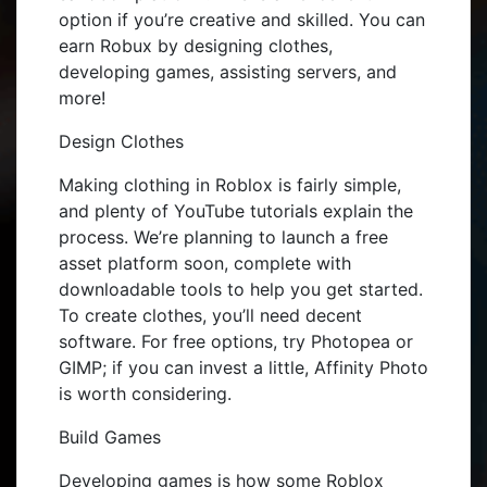
option if you’re creative and skilled. You can
earn Robux by designing clothes,
developing games, assisting servers, and
more!
Design Clothes
Making clothing in Roblox is fairly simple,
and plenty of YouTube tutorials explain the
process. We’re planning to launch a free
asset platform soon, complete with
downloadable tools to help you get started.
To create clothes, you’ll need decent
software. For free options, try Photopea or
GIMP; if you can invest a little, Affinity Photo
is worth considering.
Build Games
Developing games is how some Roblox